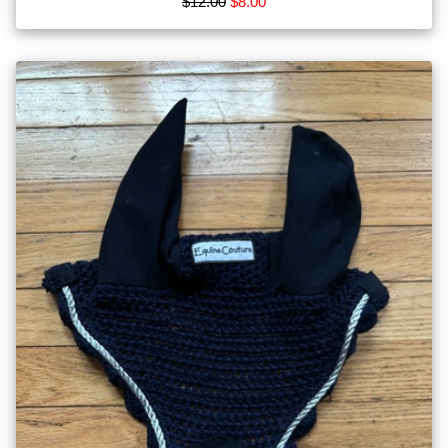
$12.00
$8.00