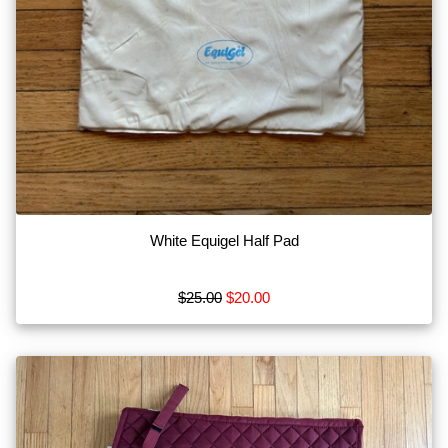
White Equigel Half Pad
$25.00
$20.00