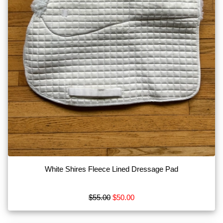
White Shires Fleece Lined Dressage Pad
$55.00
$50.00