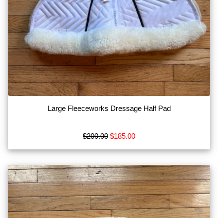
Large Fleeceworks Dressage Half Pad
$200.00
$185.00