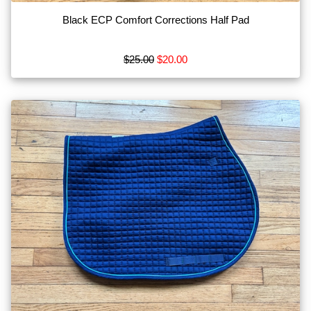
Black ECP Comfort Corrections Half Pad
$25.00
$20.00