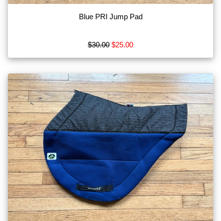
Blue PRI Jump Pad
$30.00
$25.00