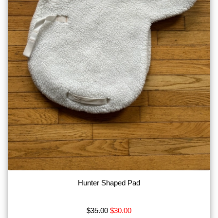
on
Social
Media!
Hunter Shaped Pad
$35.00
$30.00