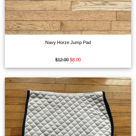
Navy Horze Jump Pad
$12.00
$8.00