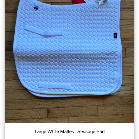
Large White Mattes Dressage Pad