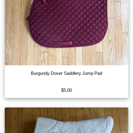
Burgundy Dover Saddlery Jump Pad
$5.00