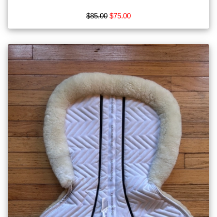
$85.00
$75.00