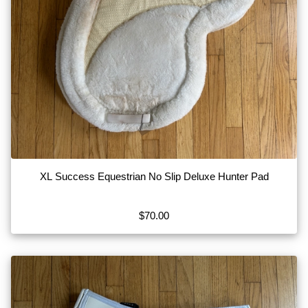
XL Success Equestrian No Slip Deluxe Hunter Pad
$70.00