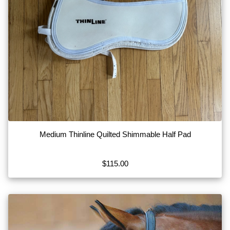
Medium Thinline Quilted Shimmable Half Pad
$115.00