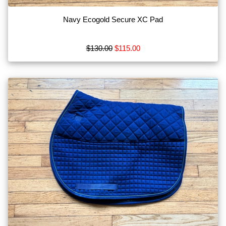
Navy Ecogold Secure XC Pad
$130.00
$115.00