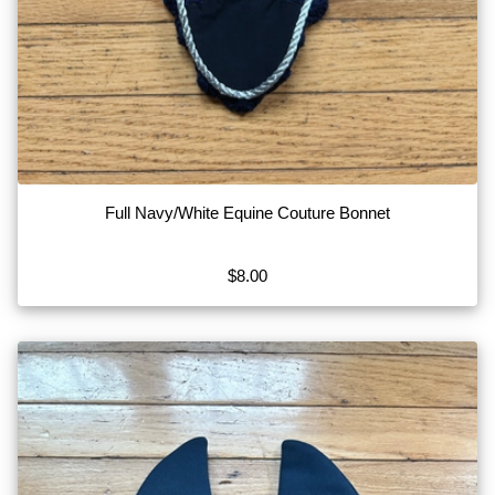
Full Navy/White Equine Couture Bonnet
$8.00