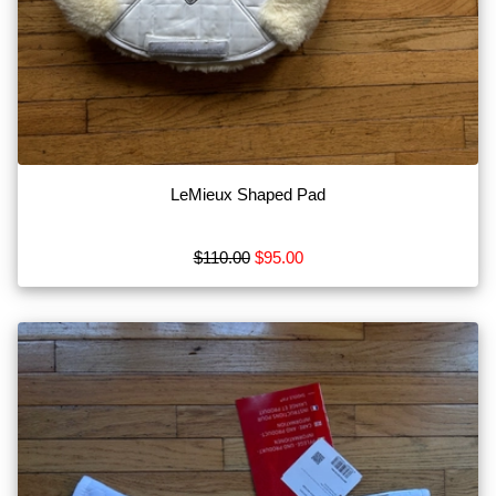
LeMieux Shaped Pad
$110.00
$95.00