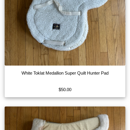
White Toklat Medallion Super Quilt Hunter Pad
$50.00