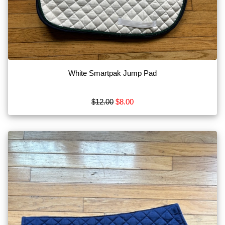
White Smartpak Jump Pad
$12.00
$8.00