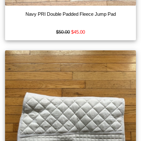
Navy PRI Double Padded Fleece Jump Pad
$50.00
$45.00