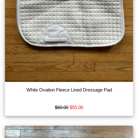
White Ovation Fleece Lined Dressage Pad
$60.00
$55.00