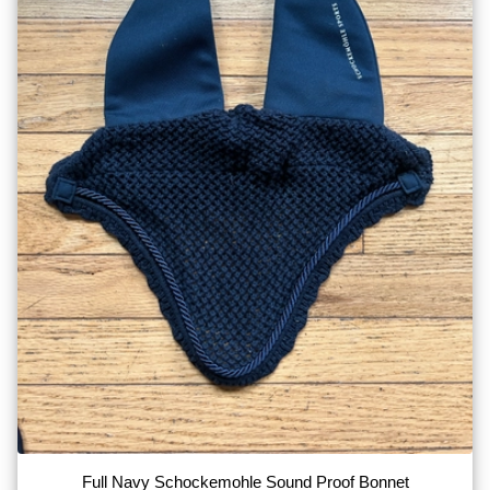
Full Navy Schockemohle Sound Proof Bonnet