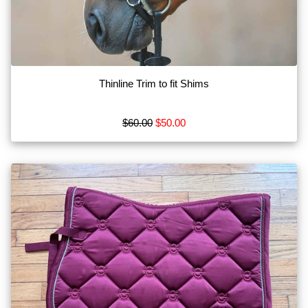
Bits
Blankets
Boots
Thinline Trim to fit Shims
Breeches
Show
$60.00
$50.00
More
Browse
by
Type
Apparel
MISC
Tack
Show
More