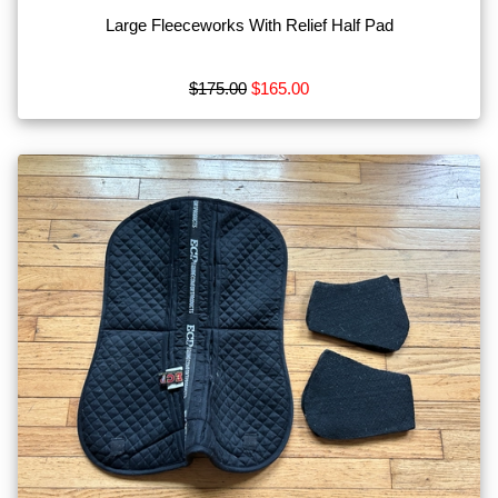
Large Fleeceworks With Relief Half Pad
$175.00
$165.00