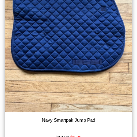
Navy Smartpak Jump Pad