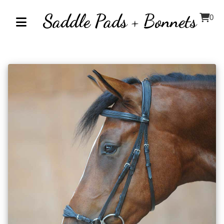
Saddle Pads + Bonnets
0
Home
About
Contact
Our
Inventory
Browse
by
Category
Accessories