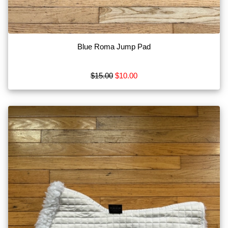
Blue Roma Jump Pad
$15.00
$10.00