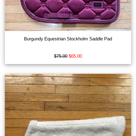
Browse
by
Brand
Acavallo
Burgundy Equestrian Stockholm Saddle Pad
Aeropostale
Albion
$75.00
$65.00
Alessandro
Albanese
Amigo
Show
More
Check
us
out