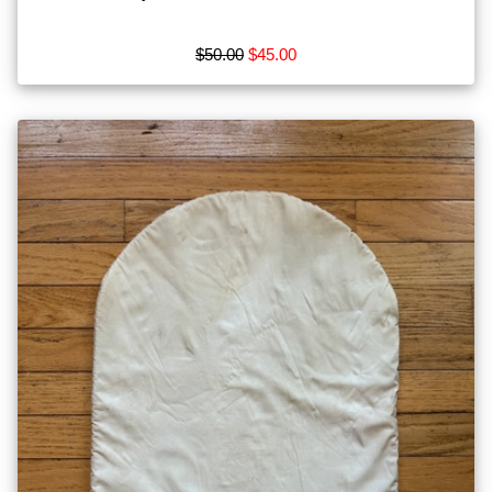
$50.00
$45.00