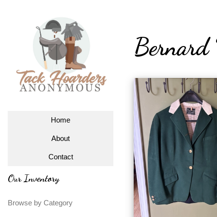
Bernard 
Home
About
Contact
Our Inventory
Browse by Category