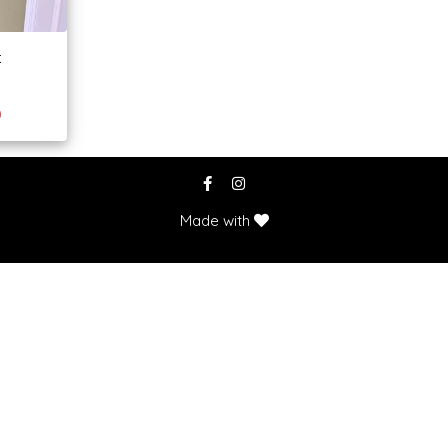
t
0
Made with