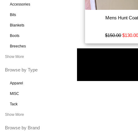
Accessories
Bits
Mens Hunt Coa
Blankets
$150.00
$130.0
Boots
Breeches
Show More
Browse by Type
Apparel
MISC
Tack
Show More
Browse by Brand