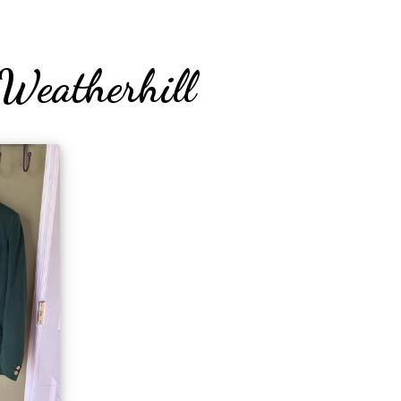
Weatherhill