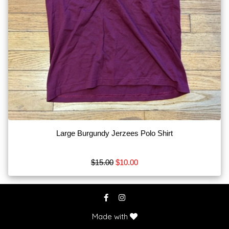
Bits
Blankets
Boots
Breeches
Show
More
Browse
by
Large Burgundy Jerzees Polo Shirt
Type
Apparel
$15.00
$10.00
MISC
Tack
Show
Made with
More