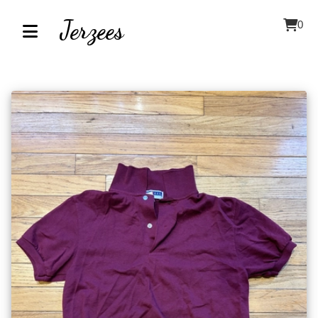
Jerzees
0
Home
About
Contact
Our
Inventory
Browse
by
Category
Accessories