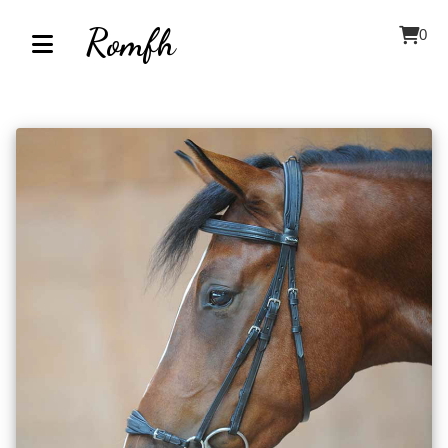
Romfh
0
Home
About
Contact
Our
Inventory
Browse
by
Category
Accessories