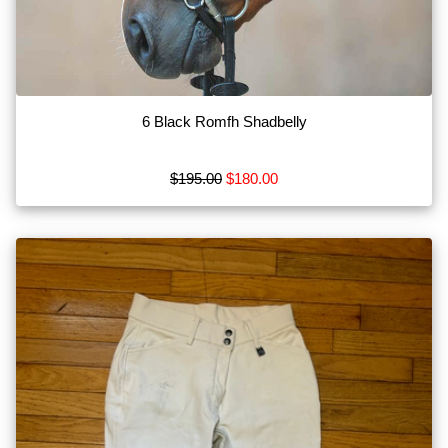
Bits
Blankets
Boots
6 Black Romfh Shadbelly
Breeches
Show
$195.00
$180.00
More
Browse
by
Type
Apparel
MISC
Tack
Show
More