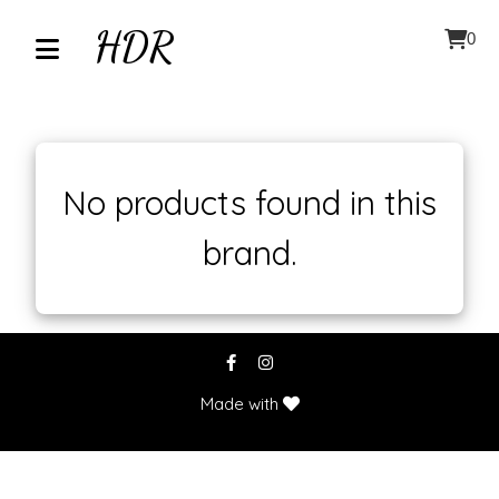
HDR
0
Home
About
No products found in this
brand.
Contact
Our
Inventory
Browse
Made with
by
Category
Accessories