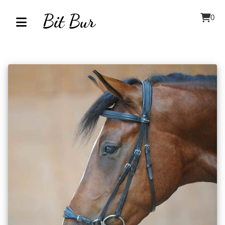
Bit Bur
0
Home
About
Contact
Our
Inventory
Browse
by
Category
Accessories