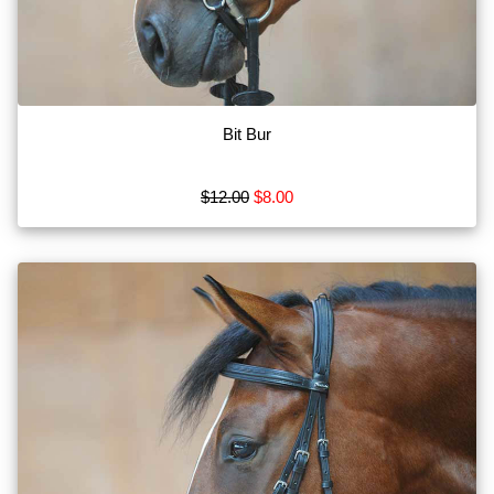
Bits
Blankets
Boots
Bit Bur
Breeches
Show
$12.00
$8.00
More
Browse
by
Type
Apparel
MISC
Tack
Show
More