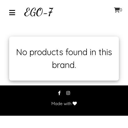
EGO-7
0
Home
About
No products found in this
brand.
Contact
Our
Inventory
Browse
Made with
by
Category
Accessories